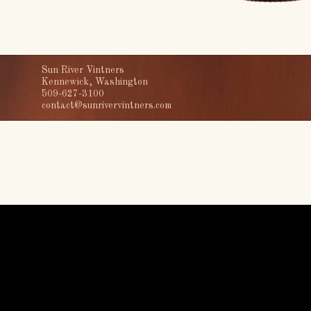
Sun River Vintners
Kennewick, Washington
509-627-3100
contact@sunrivervintners.com