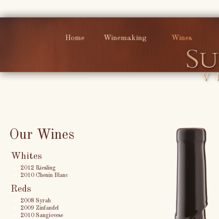
Home
Winemaking
Wines
Our Wines
Whites
2012 Riesling
2010 Chenin Blanc
Reds
2008 Syrah
2009 Zinfandel
2010 Sangiovese