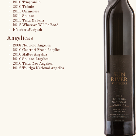
2010 Tempranillo
2010 Tribute
2011 Carmenere
2011 Souzao
2011 Tinta Madeira
2012 Whatever Will Be Rosé
NV Scarlett Syrah
Angelicas
2008 Nebbiolo Angelica
2010 Cabernet Franc Angelica
2010 Malbec Angelica
2010 Souzao Angelica
2010 Tinta Cao Angelica
2012 Touriga Nacional Angelica